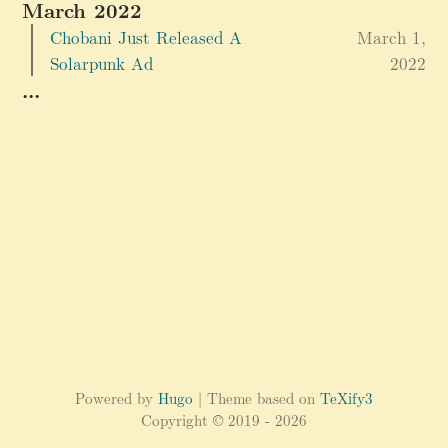
March 2022
Chobani Just Released A
March 1,
Solarpunk Ad
2022
...
Powered by
Hugo
| Theme based on
TeXify3
Copyright © 2019 - 2026