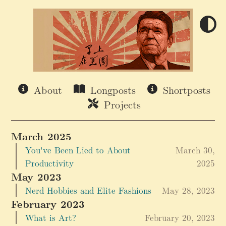
About
Longposts
Shortposts
Projects
March 2025
You've Been Lied to About
March 30,
Productivity
2025
May 2023
Nerd Hobbies and Elite Fashions
May 28, 2023
February 2023
What is Art?
February 20, 2023