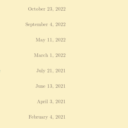
October 23, 2022
September 4, 2022
May 11, 2022
March 1, 2022
c
July 21, 2021
June 13, 2021
April 3, 2021
February 4, 2021