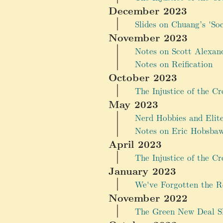
December 2023
Slides on Chuang’s 'So
November 2023
Notes on Scott Alexan
Notes on Reification
October 2023
The Injustice of the Cr
May 2023
Nerd Hobbies and Elit
Notes on Eric Hobsbaw
April 2023
The Injustice of the Cr
January 2023
We've Forgotten the R
November 2022
The Green New Deal Sh