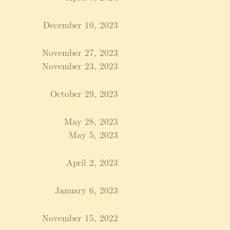
December 10, 2023
November 27, 2023
November 23, 2023
October 29, 2023
May 28, 2023
May 5, 2023
April 2, 2023
January 6, 2023
November 15, 2022