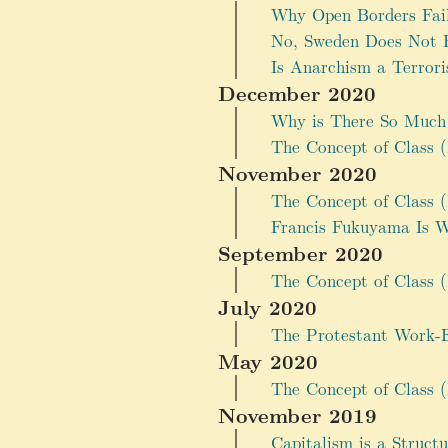
Why Open Borders Fai
No, Sweden Does Not 
Is Anarchism a Terrori
December 2020
Why is There So Much 
The Concept of Class (
November 2020
The Concept of Class (P
Francis Fukuyama Is 
September 2020
The Concept of Class (P
July 2020
The Protestant Work-Et
May 2020
The Concept of Class (
November 2019
Capitalism is a Struct