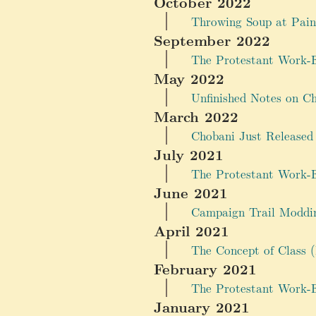
October 2022
Throwing Soup at Pain
September 2022
The Protestant Work-Et
May 2022
Unfinished Notes on C
March 2022
Chobani Just Released
July 2021
The Protestant Work-Et
June 2021
Campaign Trail Moddin
April 2021
The Concept of Class (
February 2021
The Protestant Work-E
January 2021