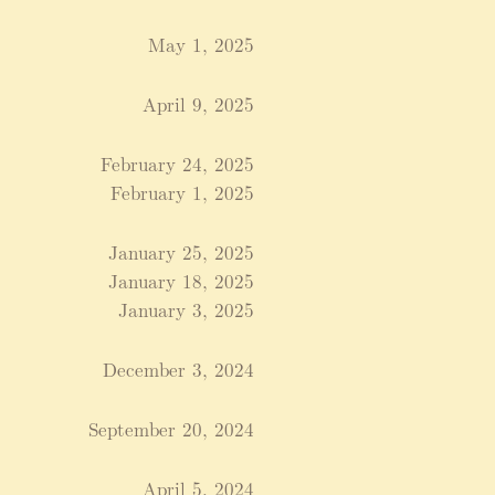
May 1, 2025
April 9, 2025
February 24, 2025
February 1, 2025
January 25, 2025
January 18, 2025
January 3, 2025
December 3, 2024
September 20, 2024
April 5, 2024