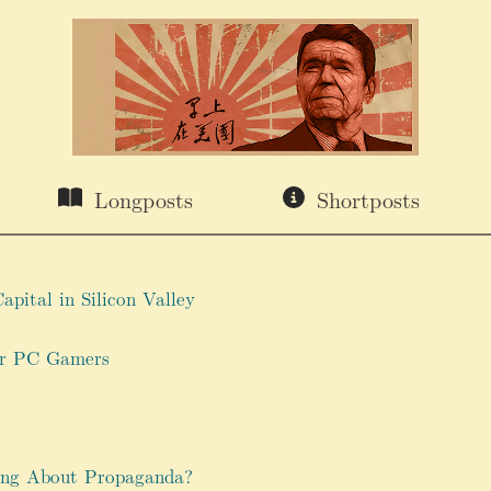
Longposts
Shortposts
apital in Silicon Valley
or PC Gamers
ng About Propaganda?