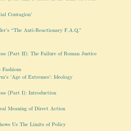
cial Contagion'
der’s “The Anti-Reactionary F.A.Q.”
oss (Part II): The Failure of Roman Justice
e Fashions
m's 'Age of Extremes': Ideology
oss (Part I): Introduction
eal Meaning of Direct Action
ows Us The Limits of Policy