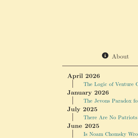
About
April 2026
The Logic of Venture C
January 2026
The Jevons Paradox f
July 2025
There Are No Patriots
June 2025
Is Noam Chomsky Wro