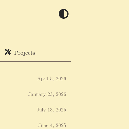
Projects
April 5, 2026
January 23, 2026
July 13, 2025
June 4, 2025