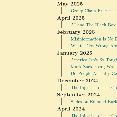
May 2025
Group Chats Rule the 
April 2025
AI and The Black Box
February 2025
Misinformation Is No Ex
What I Got Wrong Abou
January 2025
America Isn't So Toug
Mark Zuckerberg Wants
Do People Actually G
December 2024
The Injustice of the Cr
September 2024
Slides on Edmund Burk
April 2024
The Injustice of the Cr