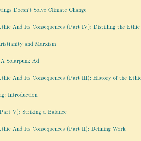
tings Doesn't Solve Climate Change
hic And Its Consequences (Part IV): Distilling the Ethic
hristianity and Marxism
 A Solarpunk Ad
hic And Its Consequences (Part III): History of the Ethi
g: Introduction
Part V): Striking a Balance
thic And Its Consequences (Part II): Defining Work