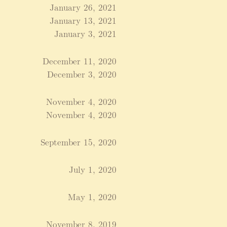
January 26, 2021
January 13, 2021
January 3, 2021
December 11, 2020
December 3, 2020
November 4, 2020
November 4, 2020
September 15, 2020
July 1, 2020
May 1, 2020
November 8, 2019