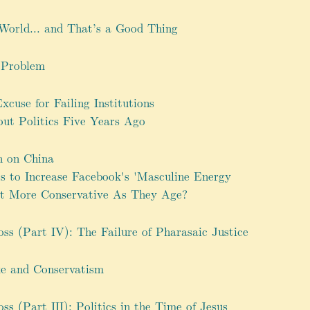
World... and That’s a Good Thing
 Problem
cuse for Failing Institutions
t Politics Five Years Ago
h on China
 to Increase Facebook's 'Masculine Energy
et More Conservative As They Age?
oss (Part IV): The Failure of Pharasaic Justice
e and Conservatism
oss (Part III): Politics in the Time of Jesus