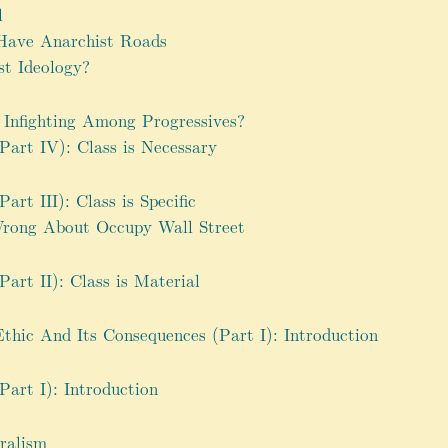
l
Have Anarchist Roads
st Ideology?
Infighting Among Progressives?
Part IV): Class is Necessary
art III): Class is Specific
Wrong About Occupy Wall Street
art II): Class is Material
hic And Its Consequences (Part I): Introduction
Part I): Introduction
uralism